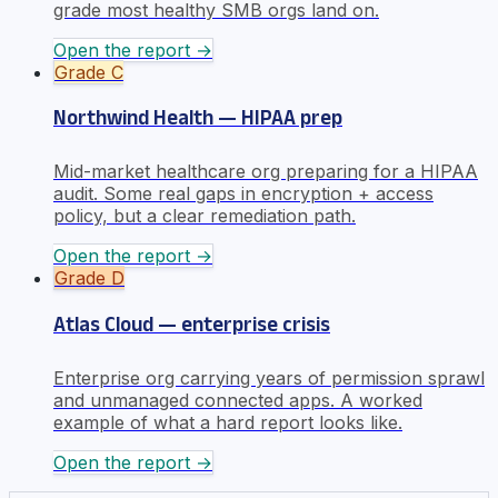
grade most healthy SMB orgs land on.
Open the report →
Grade
C
Northwind Health — HIPAA prep
Mid-market healthcare org preparing for a HIPAA
audit. Some real gaps in encryption + access
policy, but a clear remediation path.
Open the report →
Grade
D
Atlas Cloud — enterprise crisis
Enterprise org carrying years of permission sprawl
and unmanaged connected apps. A worked
example of what a hard report looks like.
Open the report →