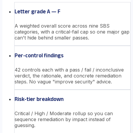
Letter grade A — F
A weighted overall score across nine SBS
categories, with a critical-fail cap so one major gap
can't hide behind smaller passes.
Per-control findings
42 controls each with a pass / fail / inconclusive
verdict, the rationale, and concrete remediation
steps. No vague "improve security" advice.
Risk-tier breakdown
Critical / High / Moderate rollup so you can
sequence remediation by impact instead of
guessing.