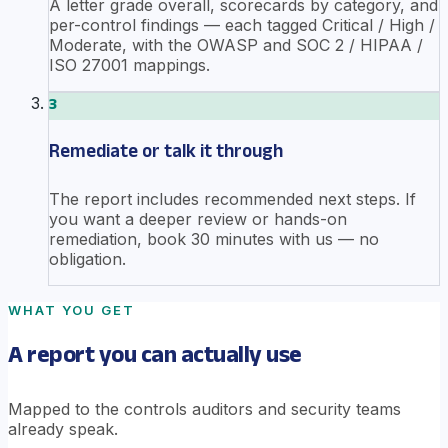
A letter grade overall, scorecards by category, and
per-control findings — each tagged Critical / High /
Moderate, with the OWASP and SOC 2 / HIPAA /
ISO 27001 mappings.
3
Remediate or talk it through
The report includes recommended next steps. If
you want a deeper review or hands-on
remediation, book 30 minutes with us — no
obligation.
WHAT YOU GET
A report you can actually use
Mapped to the controls auditors and security teams
already speak.