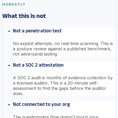
HONESTLY
What this is not
Not a penetration test
No exploit attempts, no real-time scanning. This is
a posture review against a published benchmark,
not adversarial testing.
Not a SOC 2 attestation
A SOC 2 audit is months of evidence collection by
a licensed auditor. This is a 20-minute self-
assessment to find the gaps before the auditor
does.
Not connected to your org
The questionnaire flow doesn't touch your