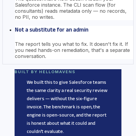
Salesforce instance. The CLI scan flow (for
consultants) reads metadata only — no records,
no PII, no writes.
Not a substitute for an admin
The report tells you what to fix. It doesn't fix it. If
you need hands-on remediation, that's a separate
conversation.
BUILT BY HELLOMAVENS
We built this to give Salesforce teams
the same clarity a real security review
delivers — without the six-figure
invoice. The benchmark is open, the
engine is open-source, and the report
is honest about what it could and
couldn't evaluate.