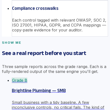
Compliance crosswalks
Each control tagged with relevant OWASP, SOC 2,
ISO 27001, HIPAA, GDPR, and CCPA mappings —
copy-paste evidence for your auditor.
SHOW ME
See a real report before you start
Three sample reports across the grade range. Each is a
fully-rendered output of the same engine you'll get.
Grade
B
Brightline Plumbing — SMB
Small business with a tidy baseline. A few
inconclusive controls, no critical fails. The kind of