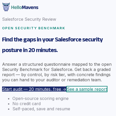
Salesforce Security Review
OPEN SECURITY BENCHMARK
Find the gaps in your Salesforce security
posture in 20 minutes.
Answer a structured questionnaire mapped to the open
Security Benchmark for Salesforce. Get back a graded
report — by control, by risk tier, with concrete findings
you can hand to your auditor or remediation team.
Start audit — 20 minutes, free →
See a sample report
Open-source scoring engine
No credit card
Self-paced, save and resume