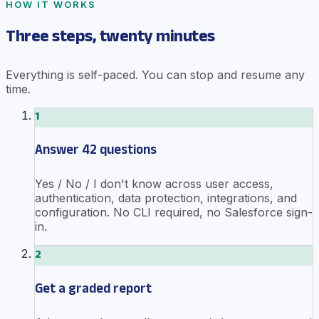
HOW IT WORKS
Three steps, twenty minutes
Everything is self-paced. You can stop and resume any
time.
1
Answer 42 questions
Yes / No / I don't know across user access,
authentication, data protection, integrations, and
configuration. No CLI required, no Salesforce sign-
in.
2
Get a graded report